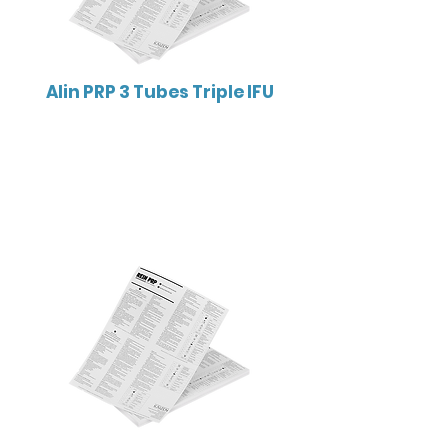
Alin PRP 3 Tubes Triple IFU