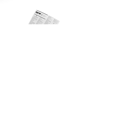
Alin PRP 3 Tubes Ver.02 IFU