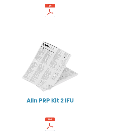
Alin PRP Kit 2 IFU