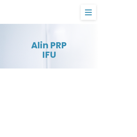
Alin PRP
IFU