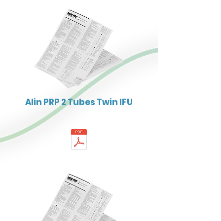
Alin PRP 2 Tubes Twin IFU