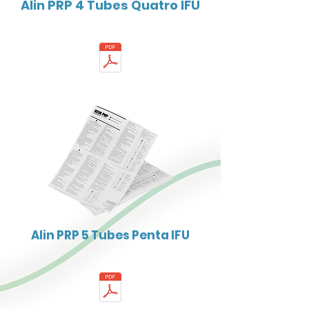
Alin PRP 4 Tubes Quatro IFU
Alin PRP 5 Tubes Penta IFU