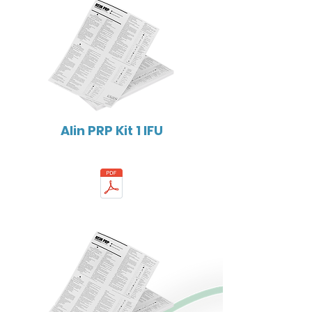
Alin PRP Kit 1 IFU