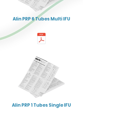
Alin PRP 6 Tubes Multi IFU
Alin PRP 1 Tubes Single IFU