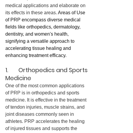
medical applications and elaborate on 
its effects in these areas. 
Areas of Use 
of PRP encompass diverse medical 
fields like orthopedics, dermatology, 
dentistry, and women's health, 
signifying a versatile approach to 
accelerating tissue healing and 
enhancing treatment efficacy.
1.       Orthopedics and Sports 
Medicine
One of the most common applications 
of PRP is in orthopedics and sports 
medicine. It is effective in the treatment 
of tendon injuries, muscle strains, and 
joint diseases commonly seen in 
athletes. PRP accelerates the healing 
of injured tissues and supports the 