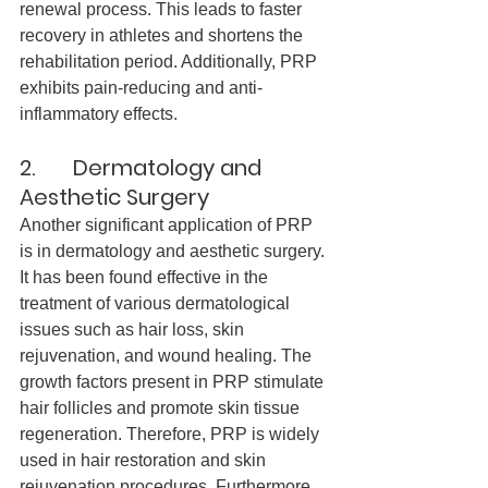
renewal process. This leads to faster 
recovery in athletes and shortens the 
rehabilitation period. Additionally, PRP 
exhibits pain-reducing and anti-
inflammatory effects.
2.       Dermatology and 
Aesthetic Surgery
Another significant application of PRP 
is in dermatology and aesthetic surgery. 
It has been found effective in the 
treatment of various dermatological 
issues such as hair loss, skin 
rejuvenation, and wound healing. The 
growth factors present in PRP stimulate 
hair follicles and promote skin tissue 
regeneration. Therefore, PRP is widely 
used in hair restoration and skin 
rejuvenation procedures. Furthermore, 