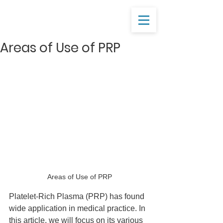
Areas of Use of PRP
Areas of Use of PRP
Platelet-Rich Plasma (PRP) has found 
wide application in medical practice. In 
this article, we will focus on its various 