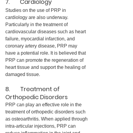
7.       Cardiology
Studies on the use of PRP in 
cardiology are also underway. 
Particularly in the treatment of 
cardiovascular diseases such as heart 
failure, myocardial infarction, and 
coronary artery disease, PRP may 
have a potential role. It is believed that 
PRP can promote the regeneration of 
heart tissue and support the healing of 
damaged tissue.
8.       Treatment of 
Orthopedic Disorders
PRP can play an effective role in the 
treatment of orthopedic disorders such 
as osteoarthritis. When applied through 
intra-articular injections, PRP can 