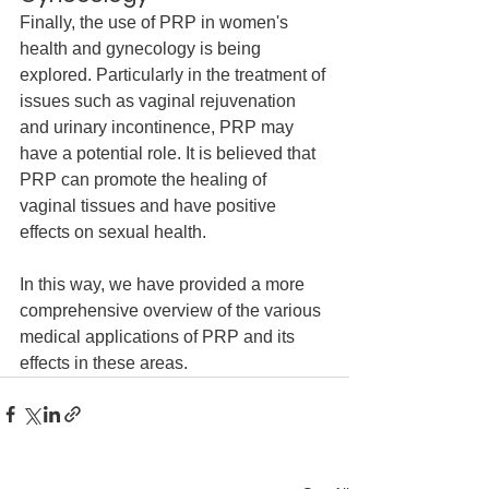
Finally, the use of PRP in women's 
health and gynecology is being 
explored. Particularly in the treatment of 
issues such as vaginal rejuvenation 
and urinary incontinence, PRP may 
have a potential role. It is believed that 
PRP can promote the healing of 
vaginal tissues and have positive 
effects on sexual health.
In this way, we have provided a more 
comprehensive overview of the various 
medical applications of PRP and its 
effects in these areas.