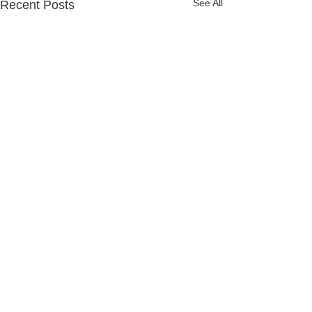
See All
Recent Posts
Comments