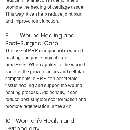
reduce inflammation in the joint and 
promote the healing of cartilage tissue. 
This way, it can help reduce joint pain 
and improve joint function.
9.       Wound Healing and 
Post-Surgical Car
e
The use of PRP is important in wound 
healing and post-surgical care 
processes. When applied to the wound 
surface, the growth factors and cellular 
components in PRP can accelerate 
tissue healing and support the wound 
healing process. Additionally, it can 
reduce post-surgical scar formation and 
promote regeneration in the skin.
10.   Women's Health and 
Gynecology