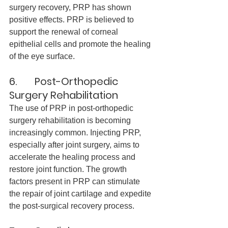
surgery recovery, PRP has shown 
positive effects. PRP is believed to 
support the renewal of corneal 
epithelial cells and promote the healing 
of the eye surface.
6.       Post-Orthopedic 
Surgery Rehabilitation
The use of PRP in post-orthopedic 
surgery rehabilitation is becoming 
increasingly common. Injecting PRP, 
especially after joint surgery, aims to 
accelerate the healing process and 
restore joint function. The growth 
factors present in PRP can stimulate 
the repair of joint cartilage and expedite 
the post-surgical recovery process.