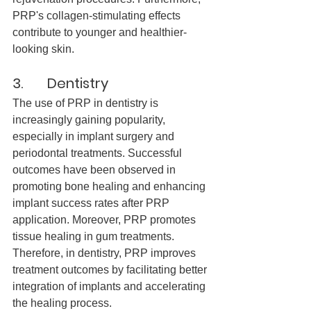
PRP's collagen-stimulating effects 
contribute to younger and healthier-
looking skin.
3.       Dentistry
The use of PRP in dentistry is 
increasingly gaining popularity, 
especially in implant surgery and 
periodontal treatments. Successful 
outcomes have been observed in 
promoting bone healing and enhancing 
implant success rates after PRP 
application. Moreover, PRP promotes 
tissue healing in gum treatments. 
Therefore, in dentistry, PRP improves 
treatment outcomes by facilitating better 
integration of implants and accelerating 
the healing process.