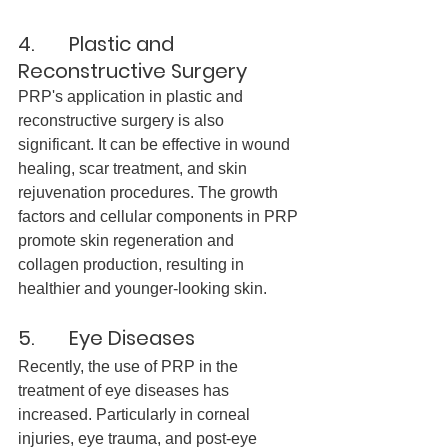
4.       Plastic and 
Reconstructive Surgery
PRP's application in plastic and 
reconstructive surgery is also 
significant. It can be effective in wound 
healing, scar treatment, and skin 
rejuvenation procedures. The growth 
factors and cellular components in PRP 
promote skin regeneration and 
collagen production, resulting in 
healthier and younger-looking skin.
5.       Eye Diseases
Recently, the use of PRP in the 
treatment of eye diseases has 
increased. Particularly in corneal 
injuries, eye trauma, and post-eye 