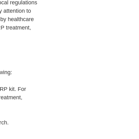
cal regulations 
 attention to 
 by healthcare 
RP treatment, 
wing:
RP kit. For 
reatment, 
rch.