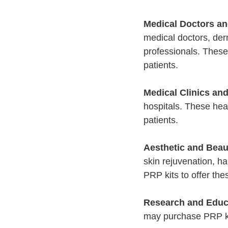
Medical Doctors an
medical doctors, der
professionals. These
patients.
Medical Clinics and
hospitals. These heal
patients.
Aesthetic and Beau
skin rejuvenation, ha
PRP kits to offer thes
Research and Educa
may purchase PRP kit