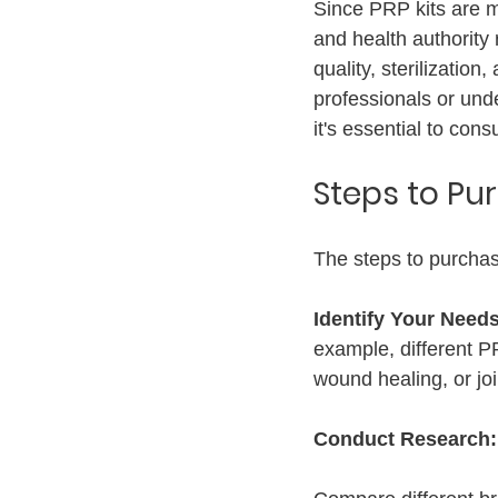
Since PRP kits are me
and health authority 
quality, sterilizati
professionals or unde
it's essential to cons
Steps to Pu
The steps to purchas
Identify Your Needs
example, different PR
wound healing, or joi
Conduct Research: