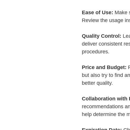
Ease of Use:
 Make s
Review the usage ins
Quality Control:
 Le
deliver consistent re
procedures.
Price and Budget:
 
but also try to find 
better quality.
Collaboration with 
recommendations and 
help determine the m
Expiration Date:
 Ch