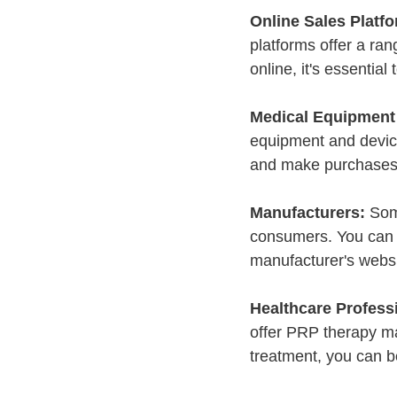
Online Sales Platfo
platforms offer a r
online, it's essential
Medical Equipment 
equipment and device
and make purchases 
Manufacturers:
 Som
consumers. You can l
manufacturer's websi
Healthcare Professi
offer PRP therapy ma
treatment, you can be