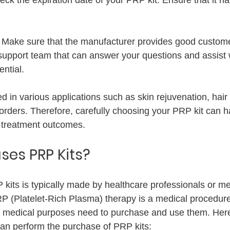
 
Make sure that the manufacturer provides good custome
 support team that can answer your questions and assist 
ntial.
d in various applications such as skin rejuvenation, hair
sorders. Therefore, carefully choosing your PRP kit can h
n treatment outcomes.
es PRP Kits?
kits is typically made by healthcare professionals or me
PRP (Platelet-Rich Plasma) therapy is a medical procedur
for medical purposes need to purchase and use them. Her
an perform the purchase of PRP kits: