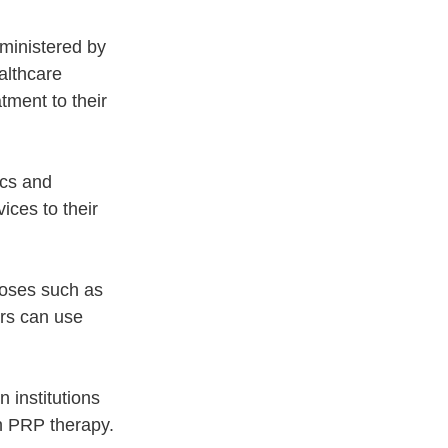
ministered by 
althcare 
tment to their 
cs and 
ices to their 
poses such as 
ers can use 
 institutions 
n PRP therapy.