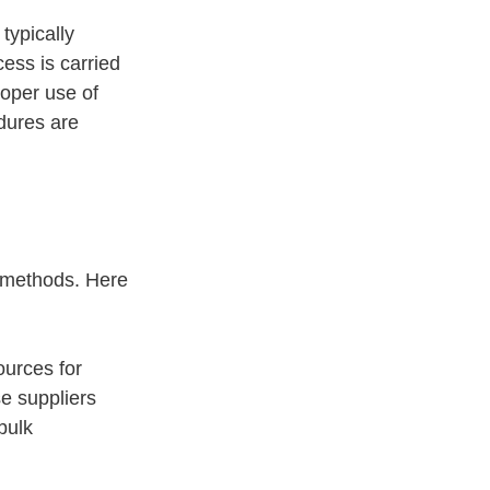
typically 
ess is carried 
roper use of 
dures are 
 methods. Here 
urces for 
e suppliers 
bulk 