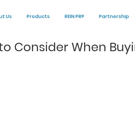
ut Us
Products
REIN PRP
Partnership
 to Consider When Buy