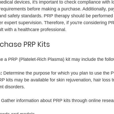
dical devices, it's important to check compliance with lo
requirements before making a purchase. Additionally, pay
on, and safety standards. PRP therapy should be performed
r expert supervision. Therefore, if you're considering P
ult with a healthcare professional.
rchase PRP Kits
e a PRP (Platelet-Rich Plasma) kit may include the follo
: 
Determine the purpose for which you plan to use the P
P kits may be available for skin rejuvenation, hair loss t
nt disorders.
 
Gather information about PRP kits through online resea