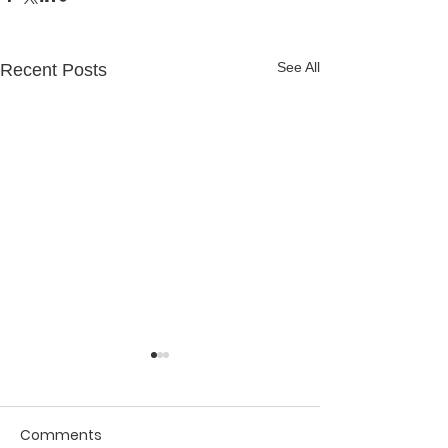
See All
Recent Posts
Comments