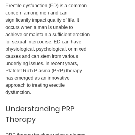
Erectile dysfunction (ED) is a common 
concern among men and can 
significantly impact quality of life. It 
occurs when a man is unable to 
achieve or maintain a sufficient erection 
for sexual intercourse. ED can have 
physiological, psychological, or mixed 
causes and can stem from various 
underlying issues. In recent years, 
Platelet Rich Plasma (PRP) therapy 
has emerged as an innovative 
approach to treating erectile 
dysfunction.
Understanding PRP 
Therapy