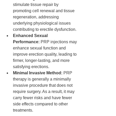
stimulate tissue repair by 
promoting cell renewal and tissue 
regeneration, addressing 
underlying physiological issues 
contributing to erectile dysfunction.
Enhanced Sexual 
Performance:
 PRP injections may 
enhance sexual function and 
improve erection quality, leading to 
firmer, longer-lasting, and more 
satisfying erections.
Minimal Invasive Method:
 PRP 
therapy is generally a minimally 
invasive procedure that does not 
require surgery. As a result, it may 
carry fewer risks and have fewer 
side effects compared to other 
treatments.