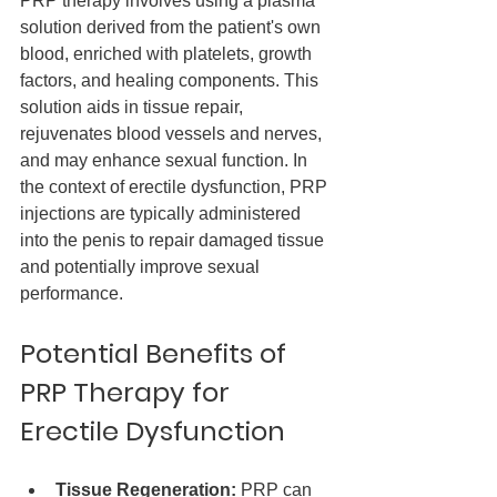
PRP therapy involves using a plasma 
solution derived from the patient's own 
blood, enriched with platelets, growth 
factors, and healing components. This 
solution aids in tissue repair, 
rejuvenates blood vessels and nerves, 
and may enhance sexual function. In 
the context of erectile dysfunction, PRP 
injections are typically administered 
into the penis to repair damaged tissue 
and potentially improve sexual 
performance.
Potential Benefits of 
PRP Therapy for 
Erectile Dysfunction
Tissue Regeneration:
 PRP can 