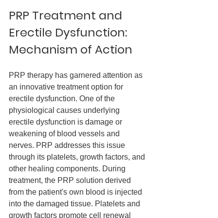
PRP Treatment and 
Erectile Dysfunction: 
Mechanism of Action
PRP therapy has garnered attention as 
an innovative treatment option for 
erectile dysfunction. One of the 
physiological causes underlying 
erectile dysfunction is damage or 
weakening of blood vessels and 
nerves. PRP addresses this issue 
through its platelets, growth factors, and 
other healing components. During 
treatment, the PRP solution derived 
from the patient's own blood is injected 
into the damaged tissue. Platelets and 
growth factors promote cell renewal 