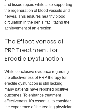
and tissue repair, while also supporting 
the regeneration of blood vessels and 
nerves. This ensures healthy blood 
circulation in the penis, facilitating the 
achievement of an erection.
The Effectiveness of 
PRP Treatment for 
Erectile Dysfunction
While conclusive evidence regarding 
the effectiveness of PRP therapy for 
erectile dysfunction is still lacking, 
many patients have reported positive 
outcomes. To enhance treatment 
effectiveness, it's essential to consider 
the experience of the treating physician 