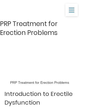
PRP Treatment for
Erection Problems
PRP Treatment for Erection Problems
Introduction to Erectile 
Dysfunction