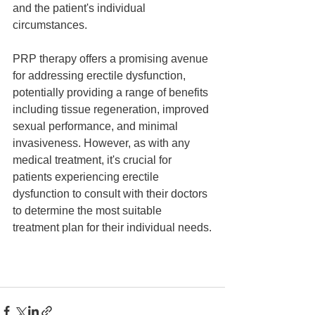
and the patient's individual 
circumstances.
PRP therapy offers a promising avenue 
for addressing erectile dysfunction, 
potentially providing a range of benefits 
including tissue regeneration, improved 
sexual performance, and minimal 
invasiveness. However, as with any 
medical treatment, it's crucial for 
patients experiencing erectile 
dysfunction to consult with their doctors 
to determine the most suitable 
treatment plan for their individual needs.