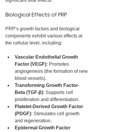
significant side effects.
Biological Effects of PRP
PRP's growth factors and biological 
components exhibit various effects at 
the cellular level, including:
Vascular Endothelial Growth 
Factor (VEGF):
 Promotes 
angiogenesis (the formation of new 
blood vessels).
Transforming Growth Factor-
Beta (TGF-β):
 Supports cell 
proliferation and differentiation.
Platelet-Derived Growth Factor 
(PDGF):
 Stimulates cell growth 
and regeneration.
Epidermal Growth Factor 