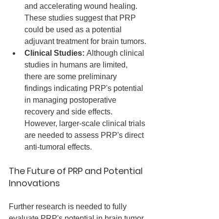
and accelerating wound healing. 
These studies suggest that PRP 
could be used as a potential 
adjuvant treatment for brain tumors.
Clinical Studies:
 Although clinical 
studies in humans are limited, 
there are some preliminary 
findings indicating PRP's potential 
in managing postoperative 
recovery and side effects. 
However, larger-scale clinical trials 
are needed to assess PRP's direct 
anti-tumoral effects.
The Future of PRP and Potential 
Innovations
Further research is needed to fully 
evaluate PRP's potential in brain tumor 