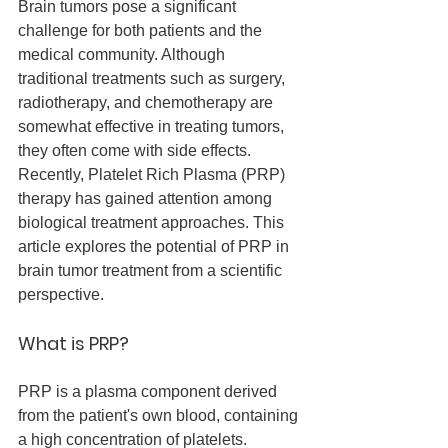
Brain tumors pose a significant 
challenge for both patients and the 
medical community. Although 
traditional treatments such as surgery, 
radiotherapy, and chemotherapy are 
somewhat effective in treating tumors, 
they often come with side effects. 
Recently, Platelet Rich Plasma (PRP) 
therapy has gained attention among 
biological treatment approaches. This 
article explores the potential of PRP in 
brain tumor treatment from a scientific 
perspective.
What is PRP?
PRP is a plasma component derived 
from the patient's own blood, containing 
a high concentration of platelets. 