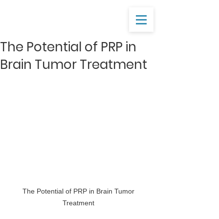
The Potential of PRP in
Brain Tumor Treatment
 The Potential of PRP in Brain Tumor 
Treatment