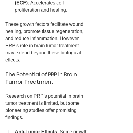
(EGF):
 Accelerates cell 
proliferation and healing.
These growth factors facilitate wound 
healing, promote tissue regeneration, 
and reduce inflammation. However, 
PRP's role in brain tumor treatment 
may extend beyond these biological 
effects.
The Potential of PRP in Brain 
Tumor Treatment
Research on PRP's potential in brain 
tumor treatment is limited, but some 
pioneering studies offer promising 
findings.
Anti-Tumor Effects:
 Some growth 