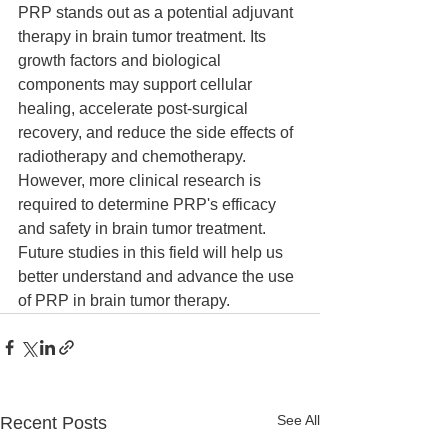
PRP stands out as a potential adjuvant 
therapy in brain tumor treatment. Its 
growth factors and biological 
components may support cellular 
healing, accelerate post-surgical 
recovery, and reduce the side effects of 
radiotherapy and chemotherapy. 
However, more clinical research is 
required to determine PRP's efficacy 
and safety in brain tumor treatment. 
Future studies in this field will help us 
better understand and advance the use 
of PRP in brain tumor therapy.
See All
Recent Posts