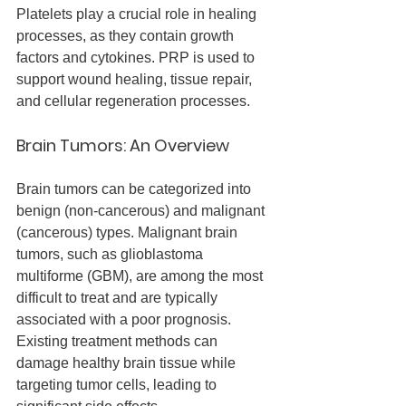
Platelets play a crucial role in healing 
processes, as they contain growth 
factors and cytokines. PRP is used to 
support wound healing, tissue repair, 
and cellular regeneration processes.
Brain Tumors: An Overview
Brain tumors can be categorized into 
benign (non-cancerous) and malignant 
(cancerous) types. Malignant brain 
tumors, such as glioblastoma 
multiforme (GBM), are among the most 
difficult to treat and are typically 
associated with a poor prognosis. 
Existing treatment methods can 
damage healthy brain tissue while 
targeting tumor cells, leading to 