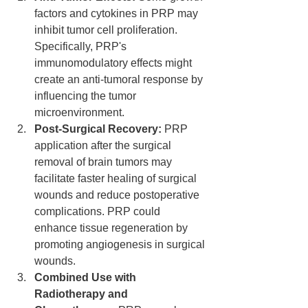
factors and cytokines in PRP may 
inhibit tumor cell proliferation. 
Specifically, PRP's 
immunomodulatory effects might 
create an anti-tumoral response by 
influencing the tumor 
microenvironment.
Post-Surgical Recovery:
 PRP 
application after the surgical 
removal of brain tumors may 
facilitate faster healing of surgical 
wounds and reduce postoperative 
complications. PRP could 
enhance tissue regeneration by 
promoting angiogenesis in surgical 
wounds.
Combined Use with 
Radiotherapy and 