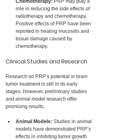
Chemotherapy:
 PRP may play a 
role in reducing the side effects of 
radiotherapy and chemotherapy. 
Positive effects of PRP have been 
reported in healing mucositis and 
tissue damage caused by 
chemotherapy.
Clinical Studies and Research
Research on PRP's potential in brain 
tumor treatment is still in its early 
stages. However, preliminary studies 
and animal model research offer 
promising results.
Animal Models:
 Studies in animal 
models have demonstrated PRP's 
effects in inhibiting tumor growth 