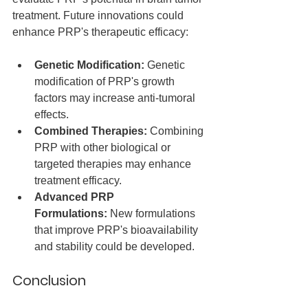
treatment. Future innovations could 
enhance PRP's therapeutic efficacy:
Genetic Modification:
 Genetic 
modification of PRP's growth 
factors may increase anti-tumoral 
effects.
Combined Therapies:
 Combining 
PRP with other biological or 
targeted therapies may enhance 
treatment efficacy.
Advanced PRP 
Formulations:
 New formulations 
that improve PRP's bioavailability 
and stability could be developed.
Conclusion