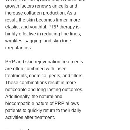
growth factors renew skin cells and 
increase collagen production. As a 
result, the skin becomes firmer, more 
elastic, and youthful. PRP therapy is 
highly effective in reducing fine lines, 
wrinkles, sagging, and skin tone 
irregularities.
PRP and skin rejuvenation treatments 
are often combined with laser 
treatments, chemical peels, and fillers. 
These combinations result in more 
noticeable and long-lasting outcomes. 
Additionally, the natural and 
biocompatible nature of PRP allows 
patients to quickly return to their daily 
activities after treatment.