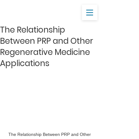
The Relationship
Between PRP and Other
Regenerative Medicine
Applications
 The Relationship Between PRP and Other 