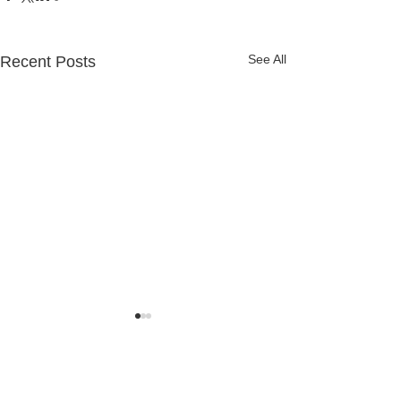
See All
Recent Posts
Comments