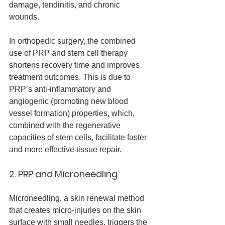
damage, tendinitis, and chronic 
wounds.
In orthopedic surgery, the combined 
use of PRP and stem cell therapy 
shortens recovery time and improves 
treatment outcomes. This is due to 
PRP’s anti-inflammatory and 
angiogenic (promoting new blood 
vessel formation) properties, which, 
combined with the regenerative 
capacities of stem cells, facilitate faster 
and more effective tissue repair.
2. PRP and Microneedling
Microneedling, a skin renewal method 
that creates micro-injuries on the skin 
surface with small needles, triggers the 