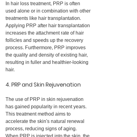
In hair loss treatment, PRP is often 
used alone or in combination with other 
treatments like hair transplantation. 
Applying PRP after hair transplantation 
increases the attachment rate of hair 
follicles and speeds up the recovery 
process. Furthermore, PRP improves 
the quality and density of existing hair, 
resulting in fuller and healthier-looking 
hair.
4. PRP and Skin Rejuvenation
The use of PRP in skin rejuvenation 
has gained popularity in recent years. 
This treatment method aims to 
accelerate the skin's natural renewal 
process, reducing signs of aging.
When PRP is injected into the skin, the 