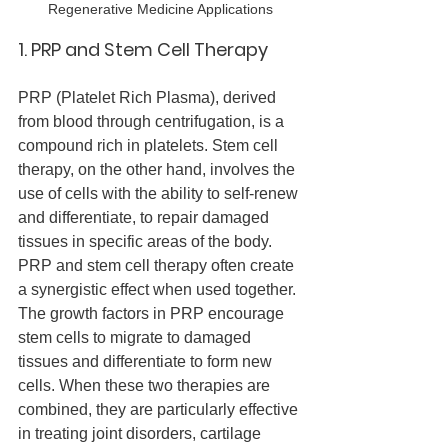
Regenerative Medicine Applications
1. PRP and Stem Cell Therapy
PRP (Platelet Rich Plasma), derived 
from blood through centrifugation, is a 
compound rich in platelets. Stem cell 
therapy, on the other hand, involves the 
use of cells with the ability to self-renew 
and differentiate, to repair damaged 
tissues in specific areas of the body.
PRP and stem cell therapy often create 
a synergistic effect when used together. 
The growth factors in PRP encourage 
stem cells to migrate to damaged 
tissues and differentiate to form new 
cells. When these two therapies are 
combined, they are particularly effective 
in treating joint disorders, cartilage 