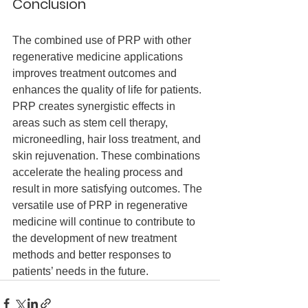
Conclusion
The combined use of PRP with other 
regenerative medicine applications 
improves treatment outcomes and 
enhances the quality of life for patients. 
PRP creates synergistic effects in 
areas such as stem cell therapy, 
microneedling, hair loss treatment, and 
skin rejuvenation. These combinations 
accelerate the healing process and 
result in more satisfying outcomes. The 
versatile use of PRP in regenerative 
medicine will continue to contribute to 
the development of new treatment 
methods and better responses to 
patients’ needs in the future.