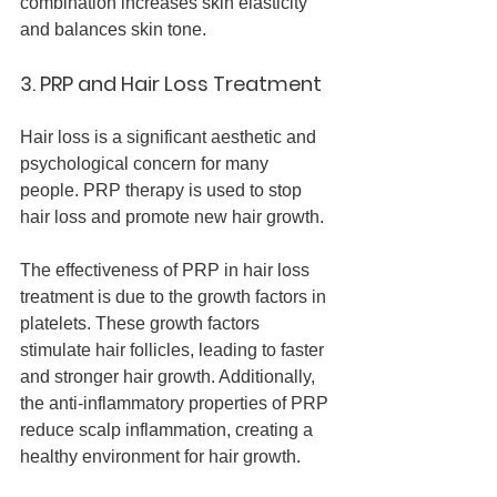
combination increases skin elasticity 
and balances skin tone.
3. PRP and Hair Loss Treatment
Hair loss is a significant aesthetic and 
psychological concern for many 
people. PRP therapy is used to stop 
hair loss and promote new hair growth.
The effectiveness of PRP in hair loss 
treatment is due to the growth factors in 
platelets. These growth factors 
stimulate hair follicles, leading to faster 
and stronger hair growth. Additionally, 
the anti-inflammatory properties of PRP 
reduce scalp inflammation, creating a 
healthy environment for hair growth.