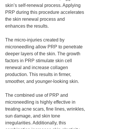
skin’s self-renewal process. Applying 
PRP during this procedure accelerates 
the skin renewal process and 
enhances the results.
The micro-injuries created by 
microneedling allow PRP to penetrate 
deeper layers of the skin. The growth 
factors in PRP stimulate skin cell 
renewal and increase collagen 
production. This results in firmer, 
smoother, and younger-looking skin.
The combined use of PRP and 
microneedling is highly effective in 
treating acne scars, fine lines, wrinkles, 
sun damage, and skin tone 
irregularities. Additionally, this 