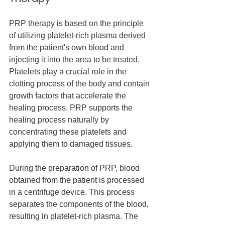
PRP therapy is based on the principle 
of utilizing platelet-rich plasma derived 
from the patient's own blood and 
injecting it into the area to be treated. 
Platelets play a crucial role in the 
clotting process of the body and contain 
growth factors that accelerate the 
healing process. PRP supports the 
healing process naturally by 
concentrating these platelets and 
applying them to damaged tissues.
During the preparation of PRP, blood 
obtained from the patient is processed 
in a centrifuge device. This process 
separates the components of the blood, 
resulting in platelet-rich plasma. The 