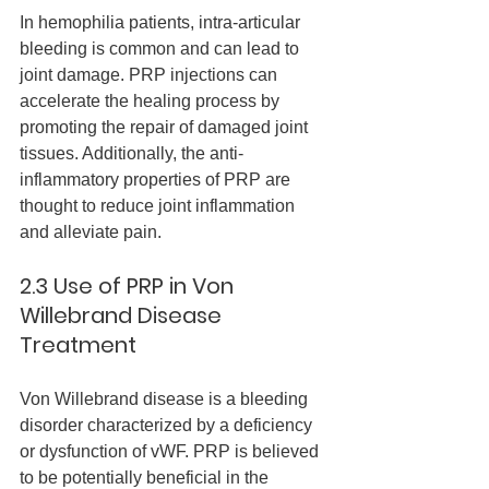
In hemophilia patients, intra-articular 
bleeding is common and can lead to 
joint damage. PRP injections can 
accelerate the healing process by 
promoting the repair of damaged joint 
tissues. Additionally, the anti-
inflammatory properties of PRP are 
thought to reduce joint inflammation 
and alleviate pain.
2.3 Use of PRP in Von 
Willebrand Disease 
Treatment
Von Willebrand disease is a bleeding 
disorder characterized by a deficiency 
or dysfunction of vWF. PRP is believed 
to be potentially beneficial in the 