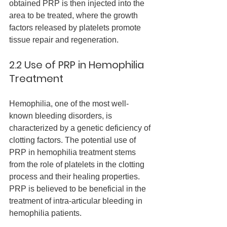
obtained PRP is then injected into the 
area to be treated, where the growth 
factors released by platelets promote 
tissue repair and regeneration.
2.2 Use of PRP in Hemophilia 
Treatment
Hemophilia, one of the most well-
known bleeding disorders, is 
characterized by a genetic deficiency of 
clotting factors. The potential use of 
PRP in hemophilia treatment stems 
from the role of platelets in the clotting 
process and their healing properties. 
PRP is believed to be beneficial in the 
treatment of intra-articular bleeding in 
hemophilia patients.