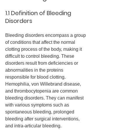
1.1 Definition of Bleeding 
Disorders
Bleeding disorders encompass a group 
of conditions that affect the normal 
clotting process of the body, making it 
difficult to control bleeding. These 
disorders result from deficiencies or 
abnormalities in the proteins 
responsible for blood clotting. 
Hemophilia, von Willebrand disease, 
and thrombocytopenia are common 
bleeding disorders. They can manifest 
with various symptoms such as 
spontaneous bleeding, prolonged 
bleeding after surgical interventions, 
and intra-articular bleeding.