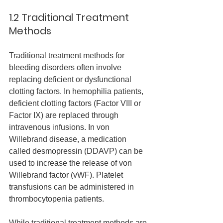
1.2 Traditional Treatment 
Methods
Traditional treatment methods for 
bleeding disorders often involve 
replacing deficient or dysfunctional 
clotting factors. In hemophilia patients, 
deficient clotting factors (Factor VIII or 
Factor IX) are replaced through 
intravenous infusions. In von 
Willebrand disease, a medication 
called desmopressin (DDAVP) can be 
used to increase the release of von 
Willebrand factor (vWF). Platelet 
transfusions can be administered in 
thrombocytopenia patients.
While traditional treatment methods are 