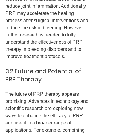
reduce joint inflammation. Additionally, 
PRP may accelerate the healing 
process after surgical interventions and 
reduce the risk of bleeding. However, 
further research is needed to fully 
understand the effectiveness of PRP 
therapy in bleeding disorders and to 
improve treatment protocols.
3.2 Future and Potential of 
PRP Therapy
The future of PRP therapy appears 
promising. Advances in technology and 
scientific research are exploring new 
ways to enhance the efficacy of PRP 
and use it in a broader range of 
applications. For example, combining 