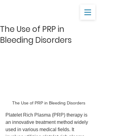
The Use of PRP in
Bleeding Disorders
The Use of PRP in Bleeding Disorders
Platelet Rich Plasma (PRP) therapy is 
an innovative treatment method widely 
used in various medical fields. It 