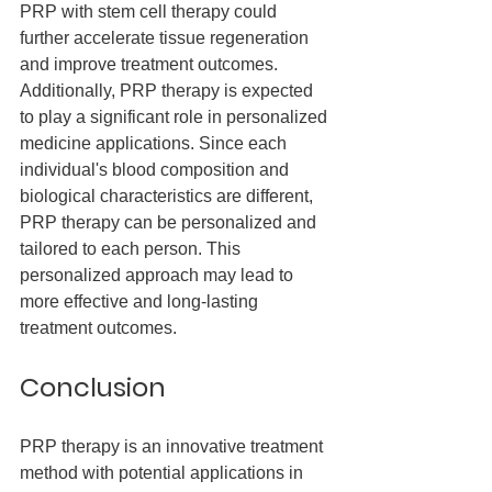
PRP with stem cell therapy could 
further accelerate tissue regeneration 
and improve treatment outcomes.
Additionally, PRP therapy is expected 
to play a significant role in personalized 
medicine applications. Since each 
individual's blood composition and 
biological characteristics are different, 
PRP therapy can be personalized and 
tailored to each person. This 
personalized approach may lead to 
more effective and long-lasting 
treatment outcomes.
Conclusion
PRP therapy is an innovative treatment 
method with potential applications in 