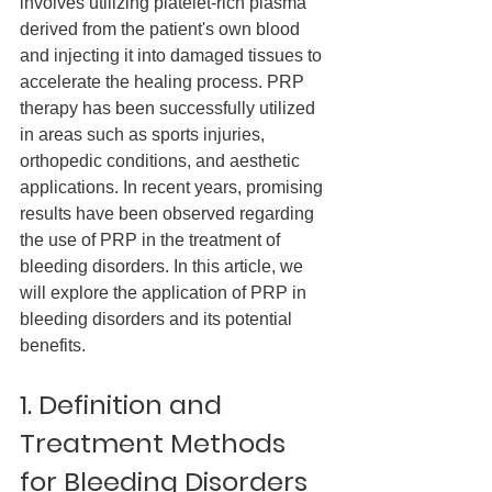
involves utilizing platelet-rich plasma 
derived from the patient's own blood 
and injecting it into damaged tissues to 
accelerate the healing process. PRP 
therapy has been successfully utilized 
in areas such as sports injuries, 
orthopedic conditions, and aesthetic 
applications. In recent years, promising 
results have been observed regarding 
the use of PRP in the treatment of 
bleeding disorders. In this article, we 
will explore the application of PRP in 
bleeding disorders and its potential 
benefits.
1. Definition and 
Treatment Methods 
for Bleeding Disorders