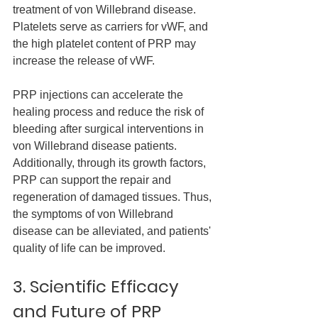
treatment of von Willebrand disease. 
Platelets serve as carriers for vWF, and 
the high platelet content of PRP may 
increase the release of vWF.
PRP injections can accelerate the 
healing process and reduce the risk of 
bleeding after surgical interventions in 
von Willebrand disease patients. 
Additionally, through its growth factors, 
PRP can support the repair and 
regeneration of damaged tissues. Thus, 
the symptoms of von Willebrand 
disease can be alleviated, and patients' 
quality of life can be improved.
3. Scientific Efficacy 
and Future of PRP 