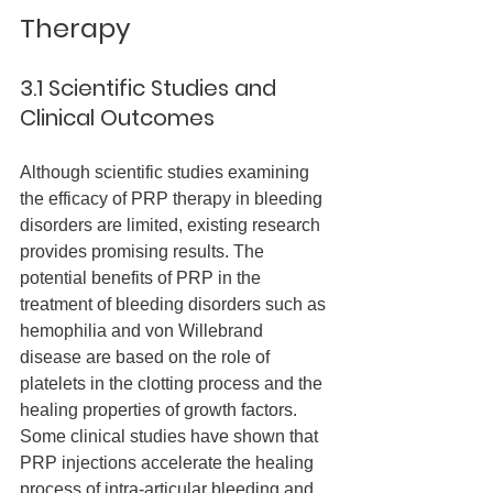
Therapy
3.1 Scientific Studies and 
Clinical Outcomes
Although scientific studies examining 
the efficacy of PRP therapy in bleeding 
disorders are limited, existing research 
provides promising results. The 
potential benefits of PRP in the 
treatment of bleeding disorders such as 
hemophilia and von Willebrand 
disease are based on the role of 
platelets in the clotting process and the 
healing properties of growth factors.
Some clinical studies have shown that 
PRP injections accelerate the healing 
process of intra-articular bleeding and 