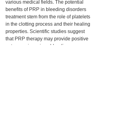
various medical fields. The potential 
benefits of PRP in bleeding disorders 
treatment stem from the role of platelets 
in the clotting process and their healing 
properties. Scientific studies suggest 
that PRP therapy may provide positive 
outcomes in various bleeding 
disorders, although further research is 
needed to fully understand its 
effectiveness. In the future, PRP 
therapy is expected to be more widely 
used in the treatment of bleeding 
disorders, offering promising benefits 
and improving patients' quality of life.
See All
Recent Posts