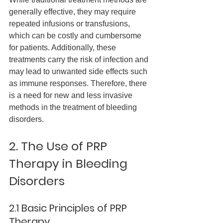
generally effective, they may require 
repeated infusions or transfusions, 
which can be costly and cumbersome 
for patients. Additionally, these 
treatments carry the risk of infection and 
may lead to unwanted side effects such 
as immune responses. Therefore, there 
is a need for new and less invasive 
methods in the treatment of bleeding 
disorders.
2. The Use of PRP 
Therapy in Bleeding 
Disorders
2.1 Basic Principles of PRP 
Therapy