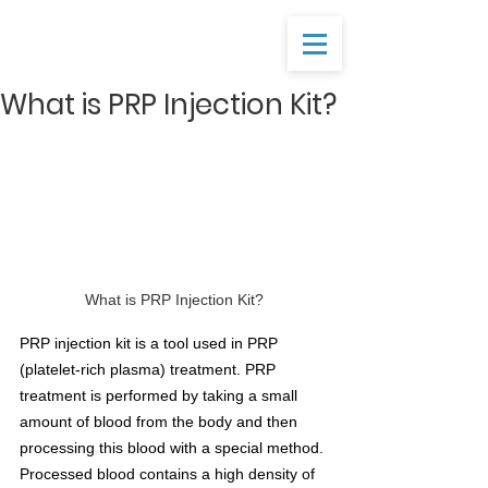
What is PRP Injection Kit?
What is PRP Injection Kit?
PRP injection kit is a tool used in PRP 
(platelet-rich plasma) treatment. PRP 
treatment is performed by taking a small 
amount of blood from the body and then 
processing this blood with a special method. 
Processed blood contains a high density of 