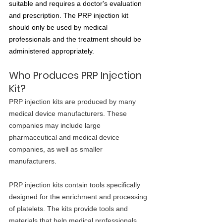
suitable and requires a doctor's evaluation 
and prescription. The PRP injection kit 
should only be used by medical 
professionals and the treatment should be 
administered appropriately.
Who Produces PRP Injection 
Kit?
PRP injection kits are produced by many 
medical device manufacturers. These 
companies may include large 
pharmaceutical and medical device 
companies, as well as smaller 
manufacturers.
PRP injection kits contain tools specifically 
designed for the enrichment and processing 
of platelets. The kits provide tools and 
materials that help medical professionals 