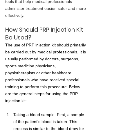
tools that help medical professionals 
administer treatment easier, safer and more 
effectively.
How Should PRP Injection Kit 
Be Used?
The use of PRP injection kit should primarily 
be carried out by medical professionals. It is 
usually performed by doctors, surgeons, 
sports medicine physicians, 
physiotherapists or other healthcare 
professionals who have received special 
training to perform this procedure. Below 
are the general steps for using the PRP 
injection kit:
Taking a blood sample: First, a sample 
of the patient's blood is taken. This 
process is similar to the blood draw for 