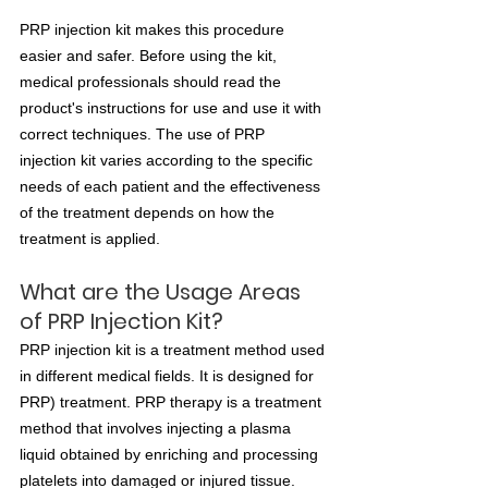
PRP injection kit makes this procedure 
easier and safer. Before using the kit, 
medical professionals should read the 
product's instructions for use and use it with 
correct techniques. The use of PRP 
injection kit varies according to the specific 
needs of each patient and the effectiveness 
of the treatment depends on how the 
treatment is applied.
What are the Usage Areas 
of PRP Injection Kit? 
PRP injection kit is a treatment method used 
in different medical fields. It is designed for 
PRP) treatment. PRP therapy is a treatment 
method that involves injecting a plasma 
liquid obtained by enriching and processing 
platelets into damaged or injured tissue. 