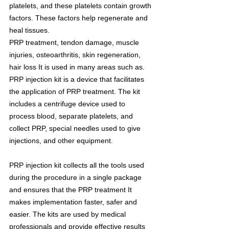
platelets, and these platelets contain growth 
factors. These factors help regenerate and 
heal tissues.
PRP treatment, tendon damage, muscle 
injuries, osteoarthritis, skin regeneration, 
hair loss It is used in many areas such as. 
PRP injection kit is a device that facilitates 
the application of PRP treatment. The kit 
includes a centrifuge device used to 
process blood, separate platelets, and 
collect PRP, special needles used to give 
injections, and other equipment.
PRP injection kit collects all the tools used 
during the procedure in a single package 
and ensures that the PRP treatment It 
makes implementation faster, safer and 
easier. The kits are used by medical 
professionals and provide effective results 