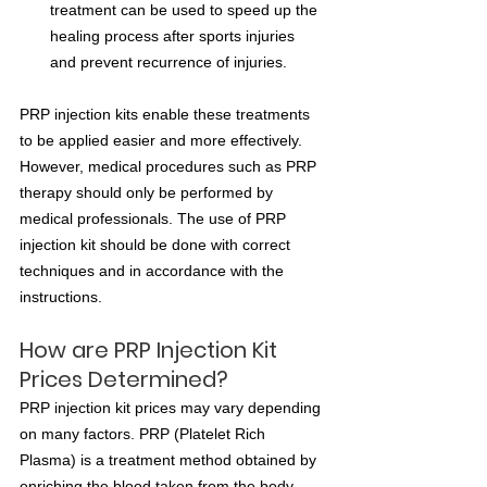
treatment can be used to speed up the 
healing process after sports injuries 
and prevent recurrence of injuries.
PRP injection kits enable these treatments 
to be applied easier and more effectively. 
However, medical procedures such as PRP 
therapy should only be performed by 
medical professionals. The use of PRP 
injection kit should be done with correct 
techniques and in accordance with the 
instructions.
How are PRP Injection Kit 
Prices Determined?
PRP injection kit prices may vary depending 
on many factors. PRP (Platelet Rich 
Plasma) is a treatment method obtained by 
enriching the blood taken from the body 