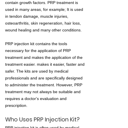
contain growth factors. PRP treatment is 
used in many areas, for example; It is used 
in tendon damage, muscle injuries, 
osteoarthritis, skin regeneration, hair loss, 
wound healing and many other conditions.
PRP injection kit contains the tools 
necessary for the application of PRP 
treatment and makes the application of the 
treatment easier. makes it easier, faster and 
safer. The kits are used by medical 
professionals and are specifically designed 
to administer the treatment. However, PRP 
treatment may not always be suitable and 
requires a doctor's evaluation and 
prescription.
Who Uses PRP Injection Kit?
PRP injection kit is often used by medical 