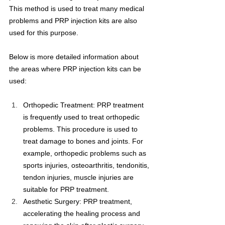
This method is used to treat many medical 
problems and PRP injection kits are also 
used for this purpose.
Below is more detailed information about 
the areas where PRP injection kits can be 
used:
Orthopedic Treatment: PRP treatment 
is frequently used to treat orthopedic 
problems. This procedure is used to 
treat damage to bones and joints. For 
example, orthopedic problems such as 
sports injuries, osteoarthritis, tendonitis, 
tendon injuries, muscle injuries are 
suitable for PRP treatment.
Aesthetic Surgery: PRP treatment, 
accelerating the healing process and 