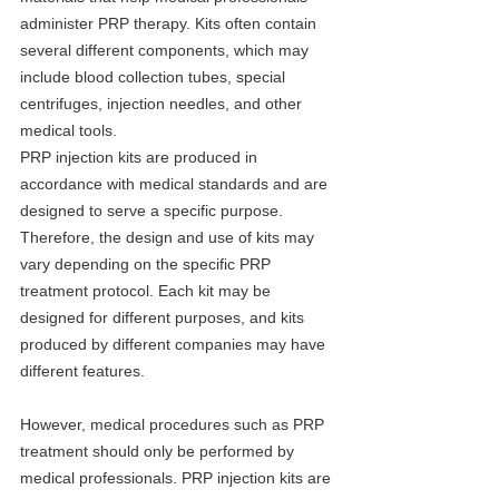
administer PRP therapy. Kits often contain 
several different components, which may 
include blood collection tubes, special 
centrifuges, injection needles, and other 
medical tools.
PRP injection kits are produced in 
accordance with medical standards and are 
designed to serve a specific purpose. 
Therefore, the design and use of kits may 
vary depending on the specific PRP 
treatment protocol. Each kit may be 
designed for different purposes, and kits 
produced by different companies may have 
different features.
However, medical procedures such as PRP 
treatment should only be performed by 
medical professionals. PRP injection kits are 