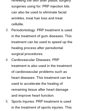
renewing the skin after plastic surgery 
surgeries using for. PRP injection kits 
can also be used to eliminate facial 
wrinkles, treat hair loss and treat 
cellulite.
Periodontology: PRP treatment is used 
in the treatment of gum diseases. This 
treatment can be used to speed up the 
healing process after periodontal 
surgical procedures.
Cardiovascular Diseases: PRP 
treatment is also used in the treatment 
of cardiovascular problems such as 
heart diseases. This treatment can be 
used to accelerate the healing of 
remaining tissue after heart damage 
and improve heart function.
Sports Injuries: PRP treatment is used 
in the treatment of sports injuries. This 