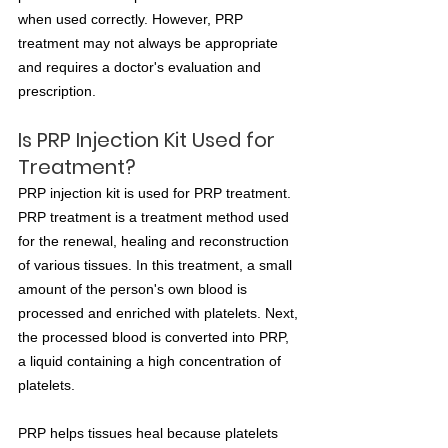
when used correctly. However, PRP 
treatment may not always be appropriate 
and requires a doctor's evaluation and 
prescription.
Is PRP Injection Kit Used for 
Treatment?
PRP injection kit is used for PRP treatment. 
PRP treatment is a treatment method used 
for the renewal, healing and reconstruction 
of various tissues. In this treatment, a small 
amount of the person's own blood is 
processed and enriched with platelets. Next, 
the processed blood is converted into PRP, 
a liquid containing a high concentration of 
platelets.
PRP helps tissues heal because platelets 