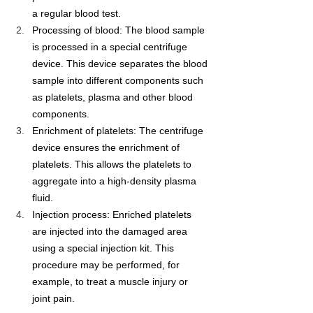
a regular blood test.
Processing of blood: The blood sample 
is processed in a special centrifuge 
device. This device separates the blood 
sample into different components such 
as platelets, plasma and other blood 
components.
Enrichment of platelets: The centrifuge 
device ensures the enrichment of 
platelets. This allows the platelets to 
aggregate into a high-density plasma 
fluid.
Injection process: Enriched platelets 
are injected into the damaged area 
using a special injection kit. This 
procedure may be performed, for 
example, to treat a muscle injury or 
joint pain.