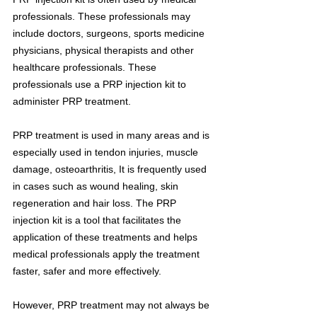
professionals. These professionals may 
include doctors, surgeons, sports medicine 
physicians, physical therapists and other 
healthcare professionals. These 
professionals use a PRP injection kit to 
administer PRP treatment.
PRP treatment is used in many areas and is 
especially used in tendon injuries, muscle 
damage, osteoarthritis, It is frequently used 
in cases such as wound healing, skin 
regeneration and hair loss. The PRP 
injection kit is a tool that facilitates the 
application of these treatments and helps 
medical professionals apply the treatment 
faster, safer and more effectively.
However, PRP treatment may not always be 