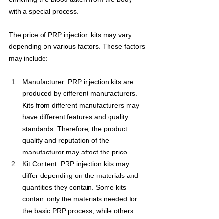
with a special process.
The price of PRP injection kits may vary 
depending on various factors. These factors 
may include:
Manufacturer: PRP injection kits are 
produced by different manufacturers. 
Kits from different manufacturers may 
have different features and quality 
standards. Therefore, the product 
quality and reputation of the 
manufacturer may affect the price.
Kit Content: PRP injection kits may 
differ depending on the materials and 
quantities they contain. Some kits 
contain only the materials needed for 
the basic PRP process, while others 