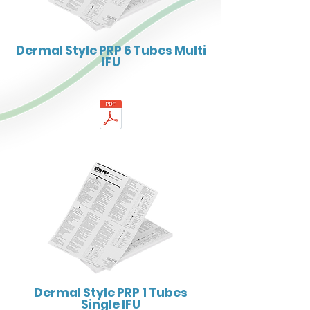
Dermal Style PRP 6 Tubes Multi
IFU
Dermal Style PRP 1 Tubes
Single IFU