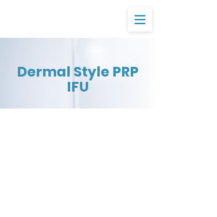
Dermal Style PRP
IFU