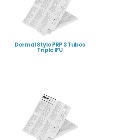
Dermal Style PRP 3 Tubes
Triple IFU