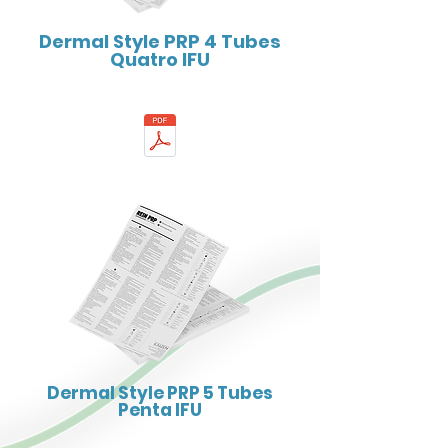
Dermal Style PRP 4 Tubes
Quatro IFU
Dermal Style PRP 5 Tubes
Penta IFU