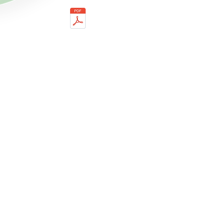
Dermal Style PRP 3 Tubes
Ver.02 IFU