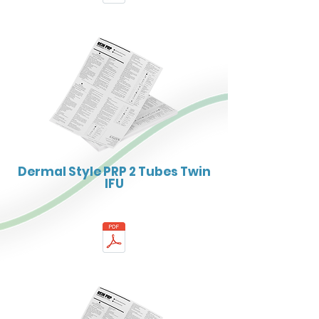
Dermal Style PRP 2 Tubes Twin
IFU