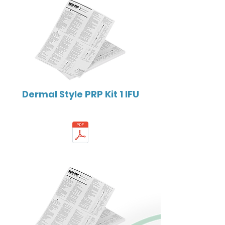
Dermal Style PRP Kit 1 IFU