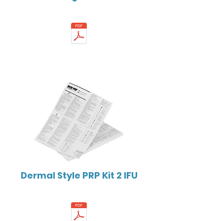
Dermal Style PRP Kit 2 IFU