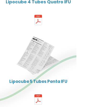
Lipocube 4 Tubes Quatro IFU
Lipocube 5 Tubes Penta IFU