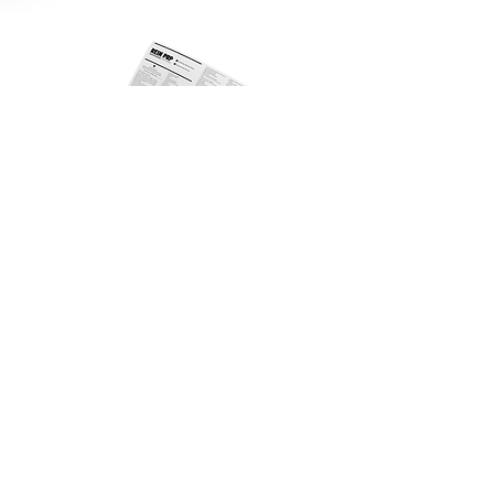
Lipocube 3 Tubes Ver.02 IFU