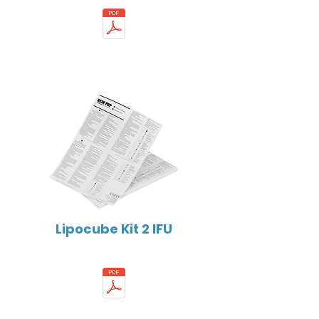
Lipocube Kit 2 IFU