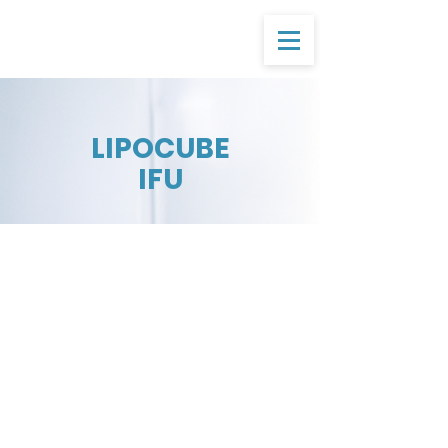
LIPOCUBE
IFU