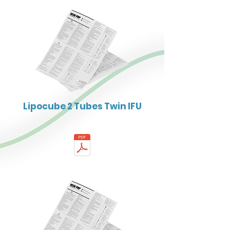
Lipocube 2 Tubes Twin IFU