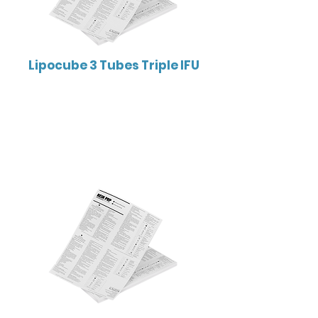
Lipocube 3 Tubes Triple IFU