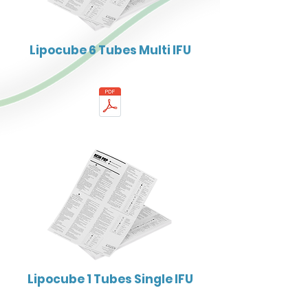
Lipocube 6 Tubes Multi IFU
Lipocube 1 Tubes Single IFU