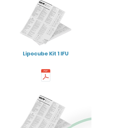
Lipocube Kit 1 IFU